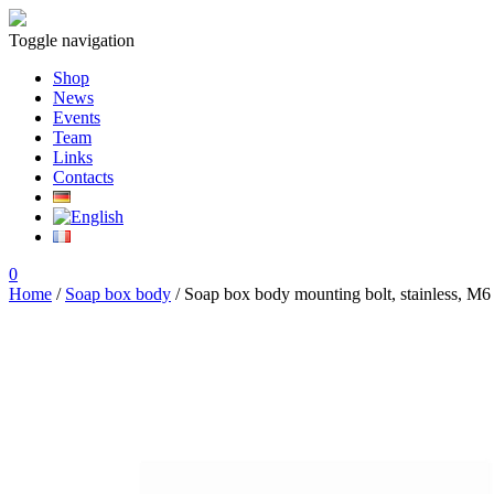
Toggle navigation
Shop
News
Events
Team
Links
Contacts
0
Home
/
Soap box body
/ Soap box body mounting bolt, stainless, M6