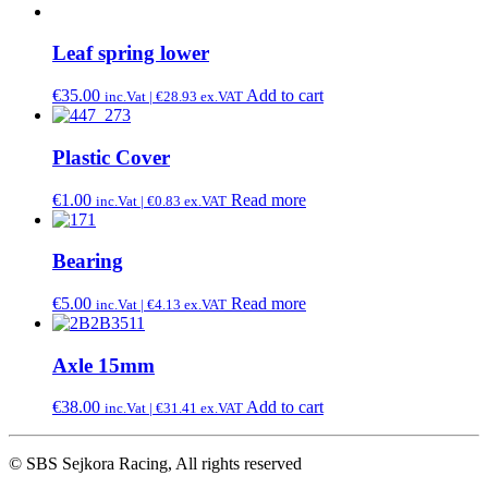
Leaf spring lower
€
35.00
Add to cart
inc.Vat |
€
28.93
ex.VAT
Plastic Cover
€
1.00
Read more
inc.Vat |
€
0.83
ex.VAT
Bearing
€
5.00
Read more
inc.Vat |
€
4.13
ex.VAT
Axle 15mm
€
38.00
Add to cart
inc.Vat |
€
31.41
ex.VAT
© SBS Sejkora Racing, All rights reserved