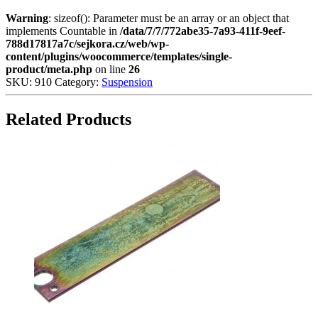
Warning
: sizeof(): Parameter must be an array or an object that
implements Countable in
/data/7/7/772abe35-7a93-411f-9eef-
788d17817a7c/sejkora.cz/web/wp-
content/plugins/woocommerce/templates/single-
product/meta.php
on line
26
SKU:
910
Category:
Suspension
Related Products