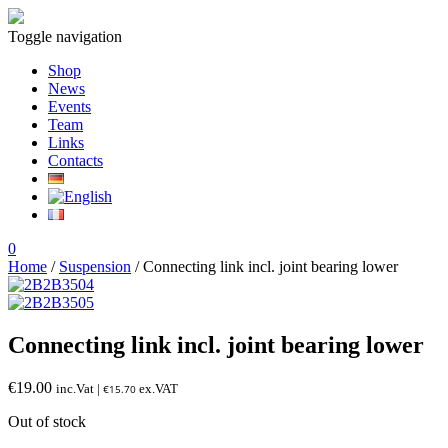
Toggle navigation
Shop
News
Events
Team
Links
Contacts
0
Home
/
Suspension
/ Connecting link incl. joint bearing lower
Connecting link incl. joint bearing lower
€
19.00
inc.Vat |
ex.VAT
€
15.70
Out of stock